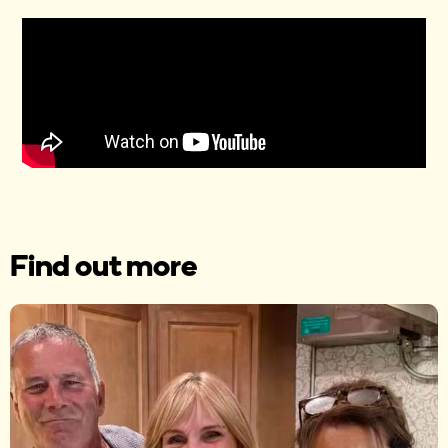
Find out more