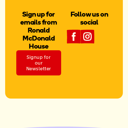
Sign up for
Follow us on
emails from
social
Ronald
McDonald
House
Signup for
our
Newsletter