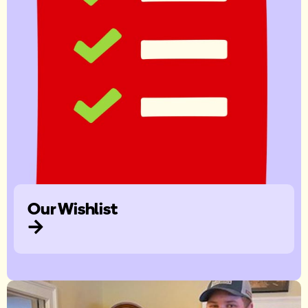
Our Wishlist