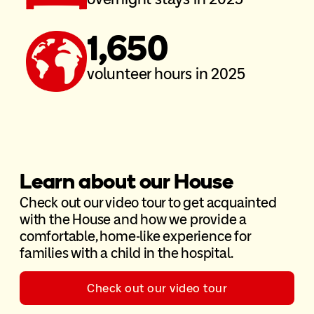
1,650
volunteer hours in 2025
Learn about our House
Check out our video tour to get acquainted
with the House and how we provide a
comfortable, home-like experience for
families with a child in the hospital.
Check out our video tour