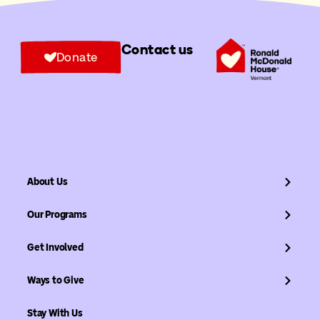
Contact us
Donate
About Us
Our Programs
Get Involved
Ways to Give
Stay With Us