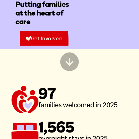
Putting families
at the heart of
care
Get Involved
97
families welcomed in 2025
1,565
overnight stays in 2025