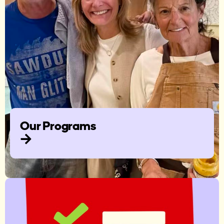
Our Programs