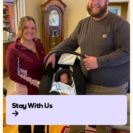
Stay With Us