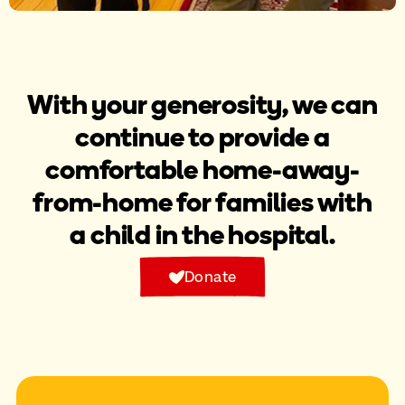
With your generosity, we can
continue to provide a
comfortable home-away-
from-home for families with
a child in the hospital.
Donate