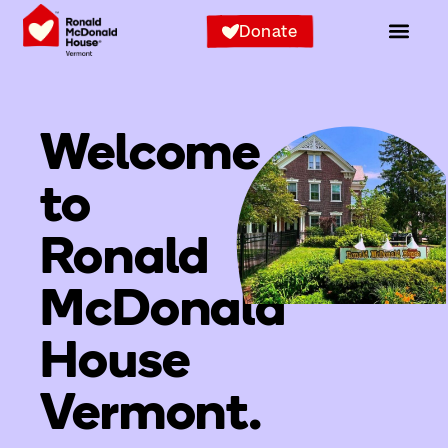
Donate
Welcome
to
Ronald
McDonald
House
Vermont.