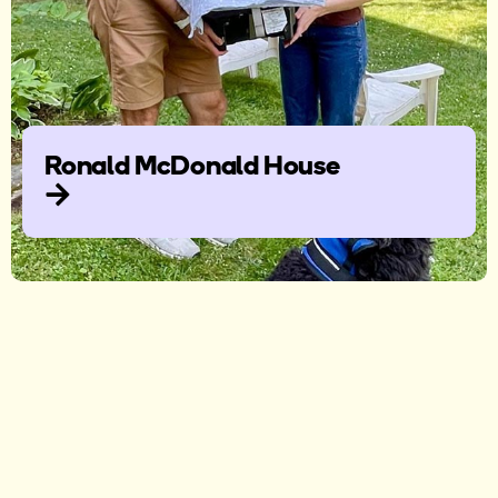
Ronald McDonald House