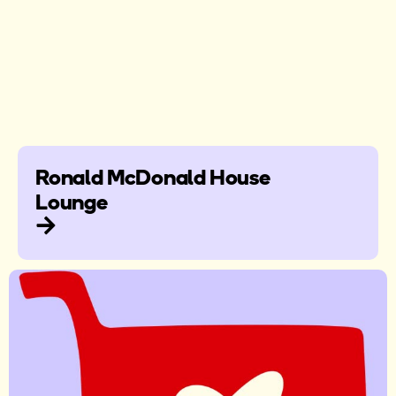
Ronald McDonald House
Lounge