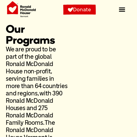
Donate
Our
Programs
We are proud to be
part of the global
Ronald McDonald
House non-profit,
serving families in
more than 64 countries
and regions, with 390
Ronald McDonald
Houses and 275
Ronald McDonald
Family Rooms. The
Ronald McDonald