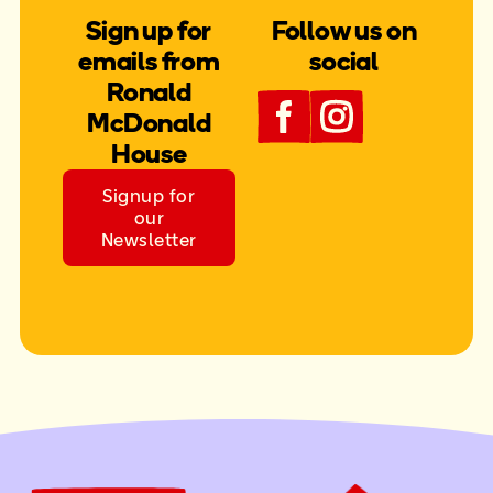
Sign up for
Follow us on
emails from
social
Ronald
McDonald
House
Signup for
our
Newsletter