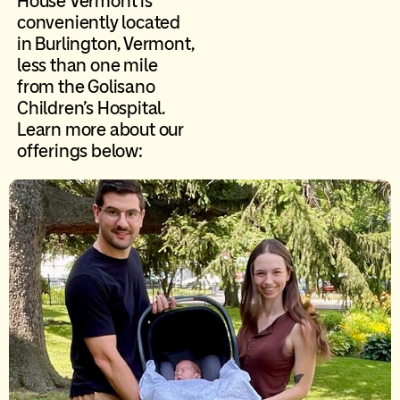
House Vermont is
conveniently located
in Burlington, Vermont,
less than one mile
from the Golisano
Children’s Hospital.
Learn more about our
offerings below: