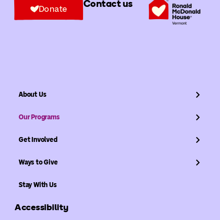
Contact us
Donate
About Us
Our Programs
Get Involved
Ways to Give
Stay With Us
Accessibility