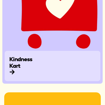
Kindness
Kart​