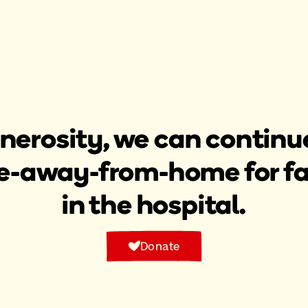
nerosity, we can continue
-away-from-home for fami
in the hospital.​
Donate