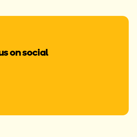
us on social