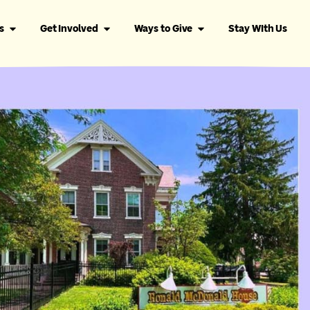
s
Get Involved
Ways to Give
Stay WIth Us