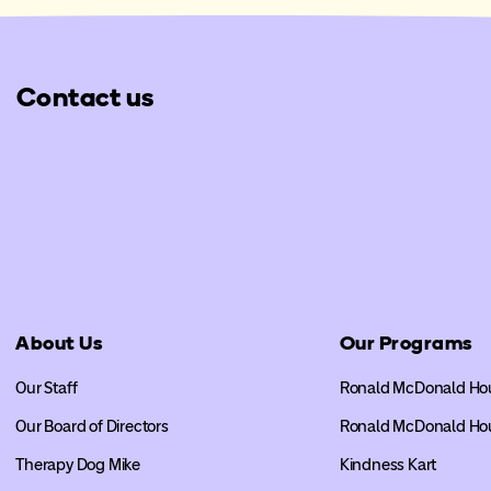
Contact us
About Us
Our Programs
Our Staff
Ronald McDonald Ho
Our Board of Directors
Ronald McDonald Ho
Therapy Dog Mike
Kindness Kart