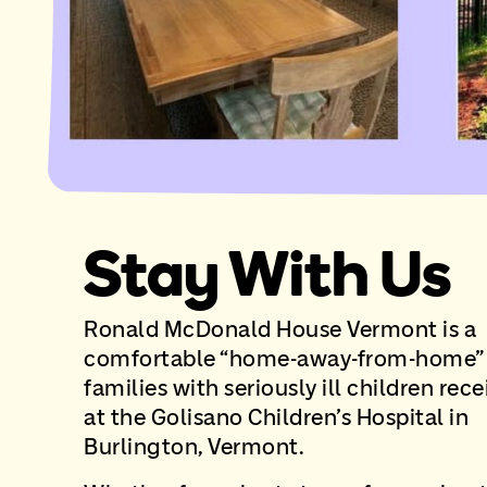
Stay With Us
Ronald McDonald House Vermont is a
comfortable “home-away-from-home” 
families with seriously ill children rec
at the Golisano Children’s Hospital in
Burlington, Vermont.