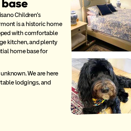
 base
isano Children’s
mont is a historic home
ipped with comfortable
ge kitchen, and plenty
ntial home base for
s unknown. We are here
table lodgings, and