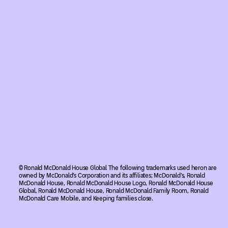
© Ronald McDonald House Global The following trademarks used heron are
owned by McDonald’s Corporation and its affiliates; McDonald’s, Ronald
McDonald House, Ronald McDonald House Logo, Ronald McDonald House
Global, Ronald McDonald House, Ronald McDonald Family Room, Ronald
McDonald Care Mobile, and Keeping families close.