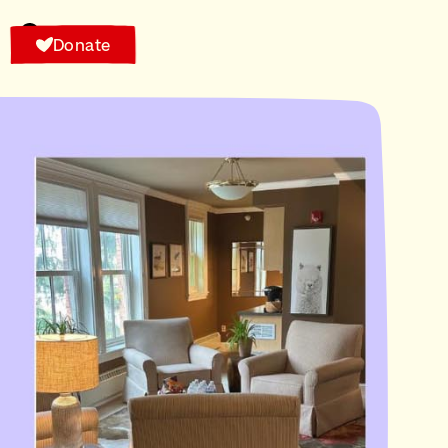
Donate