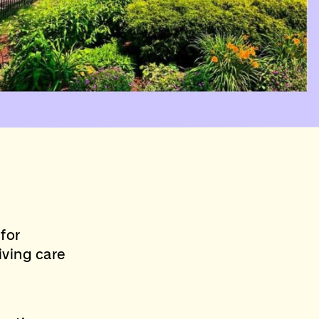
for
eiving care