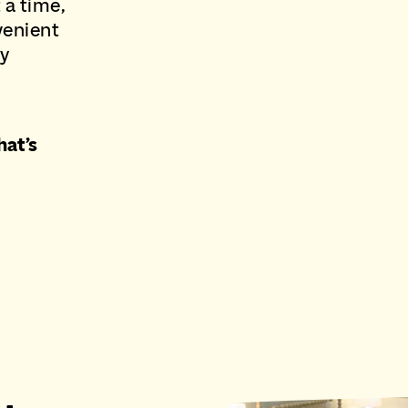
 a time,
venient
ry
hat’s