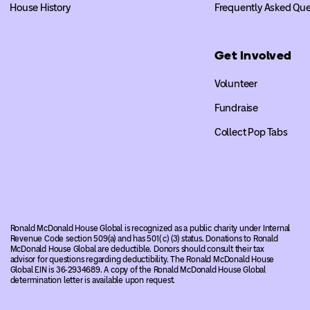
House History
Frequently Asked Que
Get Involved
Volunteer
Fundraise
Collect Pop Tabs
Ronald McDonald House Global is recognized as a public charity under Internal
Revenue Code section 509(a) and has 501( c) (3) status. Donations to Ronald
McDonald House Global are deductible. Donors should consult their tax
advisor for questions regarding deductibility. The Ronald McDonald House
Global EIN is 36-2934689. A copy of the Ronald McDonald House Global
determination letter is available upon request.