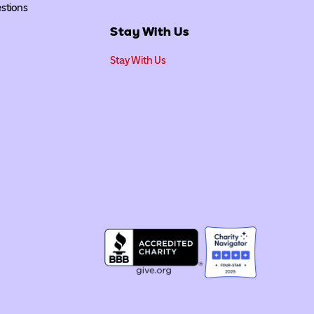
stions
Stay With Us
Stay With Us