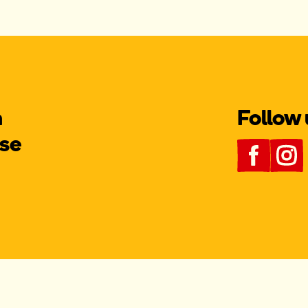
m
Follow 
se