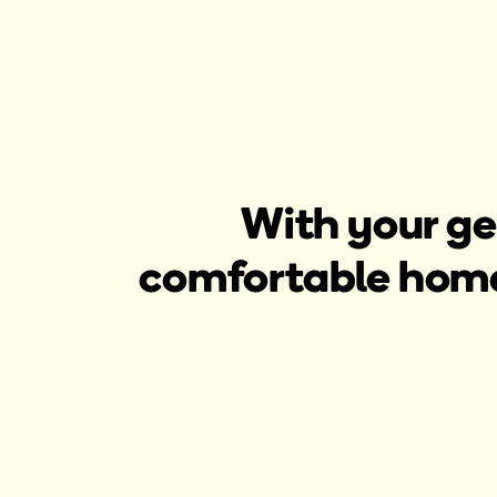
With your ge
comfortable home