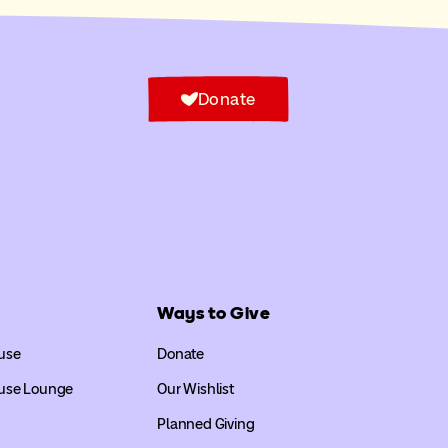
Donate
Ways to Give
use
Donate
use Lounge
Our Wishlist
Planned Giving