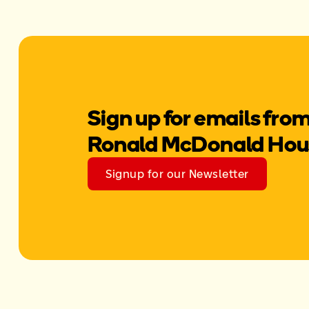
Sign up for emails fro
Ronald McDonald Hou
Signup for our Newsletter