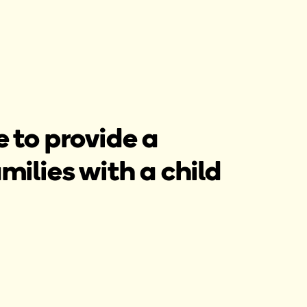
 to provide a
lies with a child