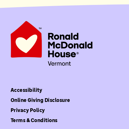
Accessibility
Online Giving Disclosure
Privacy Policy
Terms & Conditions