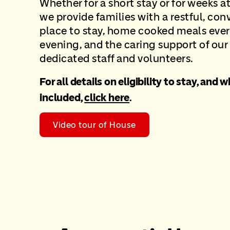
Whether for a short stay or for weeks at
we provide families with
a restful, con
place to stay, home cooked meals eve
evening, and the
caring support of our
dedicated staff and volunteers.
For all details on eligibility to stay, and w
included,
click here
.
Video tour of House