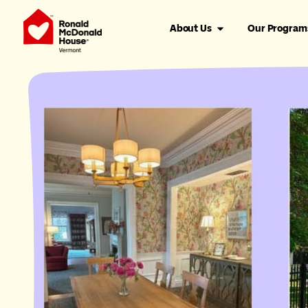
About Us
Our Program