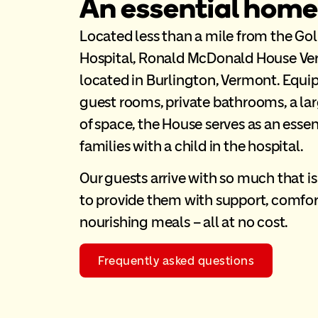
An essential home
Located less than a mile from the Gol
Hospital, Ronald McDonald House Ver
located in Burlington, Vermont. Equ
guest rooms, private bathrooms, a lar
of space, the House serves as an esse
families with a child in the hospital.
Our guests arrive with so much that i
to provide them with support, comfor
nourishing meals – all at no cost.
Frequently asked questions