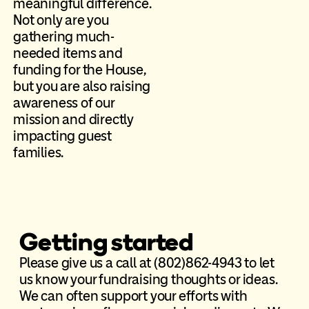
meaningful difference.
Not only are you
gathering much-
needed items and
funding for the House,
but you are also raising
awareness of our
mission and directly
impacting guest
families.
Getting started
Please give us a call at (802)862-4943 to let
us know your fundraising thoughts or ideas.
We can often support your efforts with