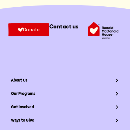
Contact us
Donate
About Us
Our Programs
Get Involved
Ways to Give