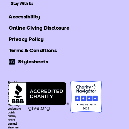
Stay With Us
Accessibility
Online Giving Disclosure
Privacy Policy
Terms & Conditions
Stylesheets
©
Ronald
Ronald
McDonald
McDonald
House
House
Global
Global
is
The
recognized
following
as
trademarks
a
used
public
heron
charity
are
under
owned
Internal
by
Revenue