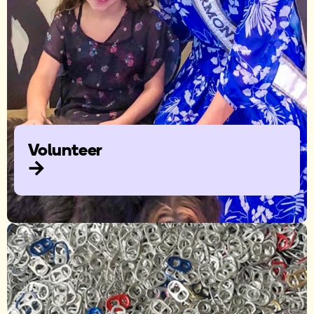
Volunteer