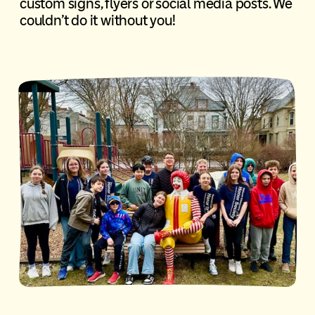
custom signs, flyers or social media posts. We
couldn’t do it without you!