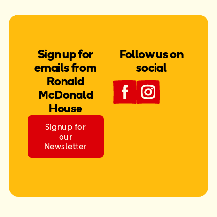
Sign up for
Follow us on
emails from
social
Ronald
McDonald
House
Signup for
our
Newsletter