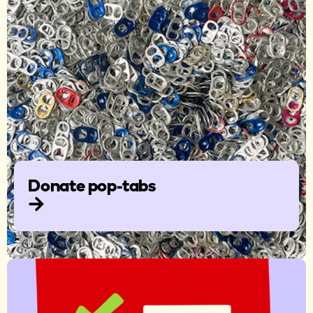
Donate pop-tabs