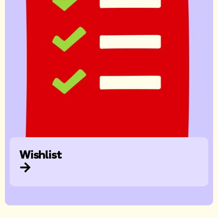
Wishlist