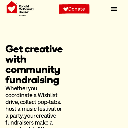
Donate
Get creative
with
community
fundraising
Whether you
coordinate a Wishlist
drive, collect pop-tabs,
host a music festival or
a party, your creative
fundraisers make a