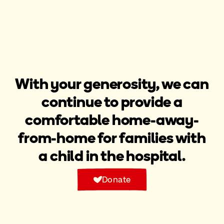
With your generosity, we can
continue to provide a
comfortable home-away-
from-home for families with
a child in the hospital.​
Donate