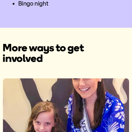
Bingo night
More ways to get
involved