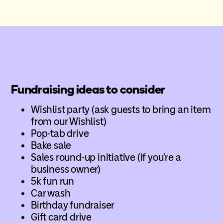
Fundraising ideas to consider
Wishlist party (ask guests to bring an item
from our Wishlist)
Pop-tab drive
Bake sale
Sales round-up initiative (if you’re a
business owner)
5k fun run
Car wash
Birthday fundraiser
Gift card drive