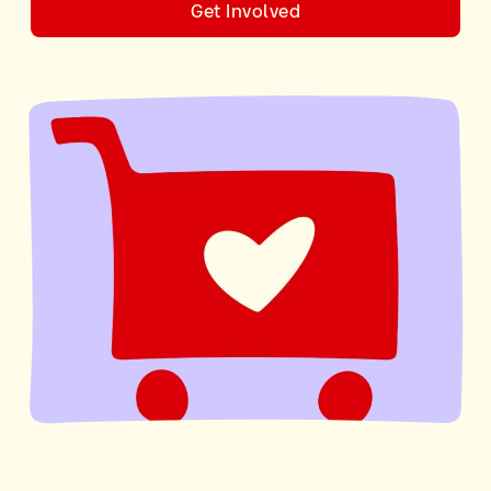
Get Involved