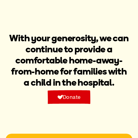
With your generosity, we can
continue to provide a
comfortable home-away-
from-home for families with
a child in the hospital.​
Donate