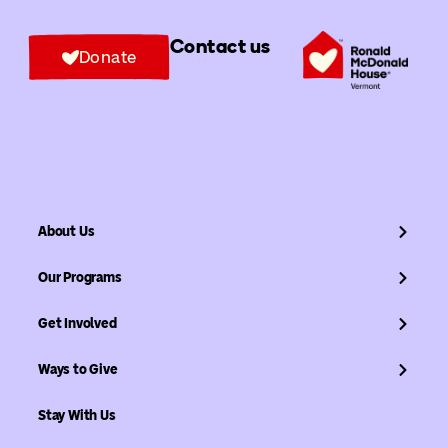
Contact us
Donate
About Us
Our Programs
Get Involved
Ways to Give
Stay With Us