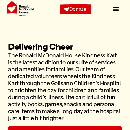
Donate
Delivering Cheer​
The Ronald McDonald House Kindness Kart
is the latest addition to our suite of services
and amenities for families. Our team of
dedicated volunteers wheels the Kindness
Kart through the Golisano Children’s Hospital
to brighten the day for children and families
during a child’s illness. The cart is full of fun
activity books, games, snacks and personal
care items to make a long day at the hospital
just a little bit brighter.