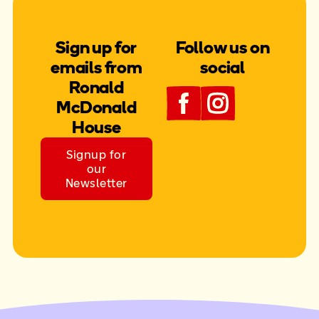
Sign up for
Follow us on
emails from
social
Ronald
McDonald
House
Signup for
our
Newsletter