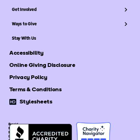
Get Involved
Ways to Give
Stay With Us
Accessibility
Online Giving Disclosure
Privacy Policy
Terms & Conditions
Stylesheets
©
Ronald
Ronald
McDonald
McDonald
House
House
Global