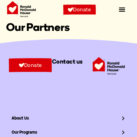
Donate
Our Partners
Contact us
Donate
About Us
Our Programs