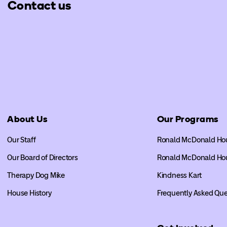
Contact us
About Us
Our Programs
Our Staff
Ronald McDonald Ho
Our Board of Directors
Ronald McDonald Ho
Therapy Dog Mike
Kindness Kart
House History
Frequently Asked Que