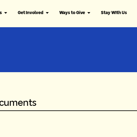
s
Get Involved
Ways to Give
Stay WIth Us
ocuments