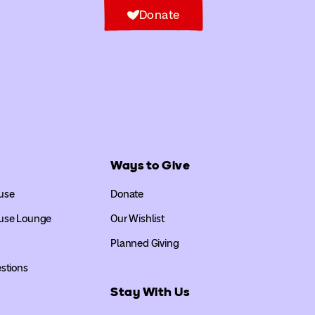
Donate
Ways to Give
use
Donate
use Lounge
Our Wishlist
Planned Giving
stions
Stay With Us