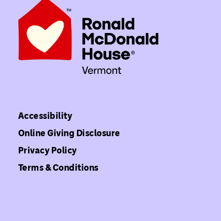
Accessibility
Online Giving Disclosure
Privacy Policy
Terms & Conditions