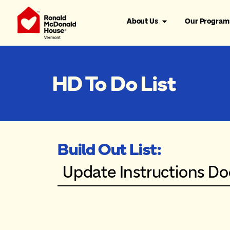
About Us
Our Program
HD To Do List
Build Out List:
Update Instructions D