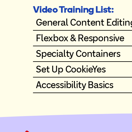
Video Training List:
General Content Editin
Flexbox & Responsive
Specialty Containers
Set Up CookieYes
Accessibility Basics