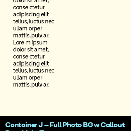
dolor sit amet,
conse ctetur
adipiscing elit
tellus, luctus nec
ullam orper
mattis, pulv ar.
Lore m ipsum
dolor sit amet,
conse ctetur
adipiscing elit
tellus, luctus nec
ullam orper
mattis, pulv ar.
Container J – Full Photo BG w Callout