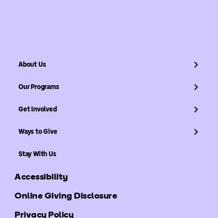
About Us
Our Programs
Get Involved
Ways to Give
Stay With Us
Accessibility
Online Giving Disclosure
Privacy Policy