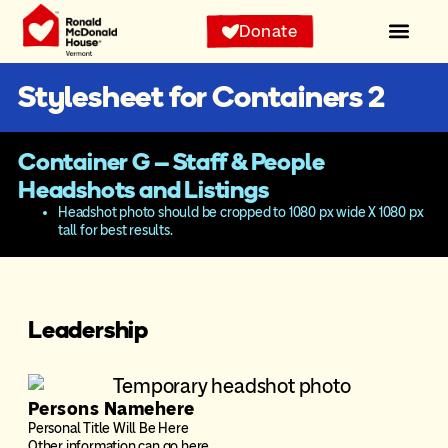
Donate
Stylesheet for Containers 2
Container G – Staff & People
Headshots and Listings
Headshot photo should be cropped to 1080 px wide X 1080 px
tall for best results.
Leadership
Persons Namehere
Personal Title Will Be Here
Other information can go here