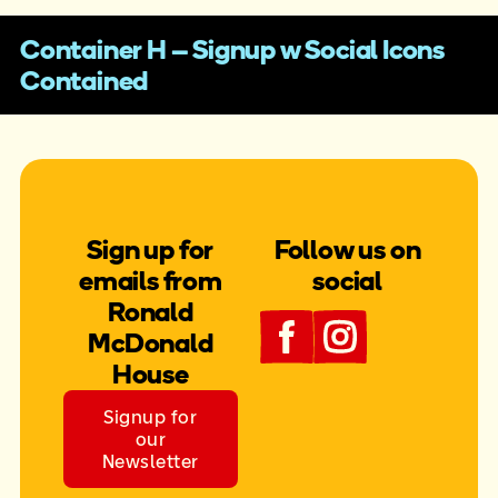
Container H – Signup w Social Icons
Contained
Sign up for
Follow us on
emails from
social
Ronald
McDonald
House
Signup for
our
Newsletter