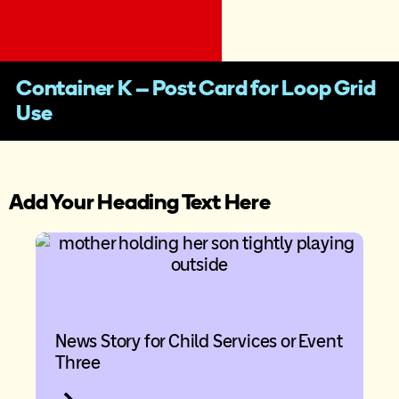
Container K – Post Card for Loop Grid
Use
Add Your Heading Text Here
News Story for Child Services or Event
Three