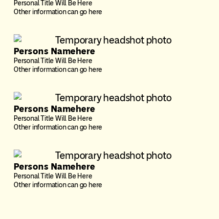
Personal Title Will Be Here
Other information can go here
Persons Namehere
Personal Title Will Be Here
Other information can go here
Persons Namehere
Personal Title Will Be Here
Other information can go here
Persons Namehere
Personal Title Will Be Here
Other information can go here