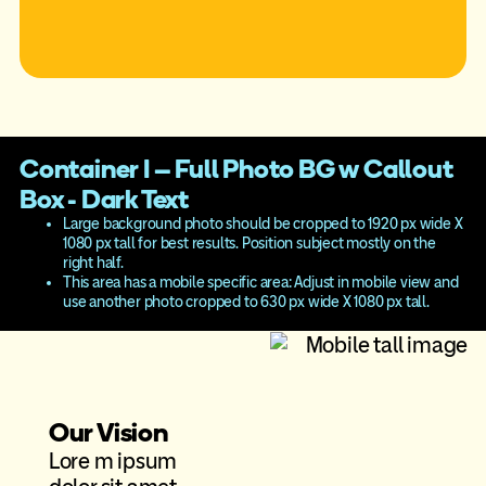
Container I – Full Photo BG w Callout
Box - Dark Text
Large background photo should be cropped to 1920 px wide X
1080 px tall for best results. Position subject mostly on the
right half.
This area has a mobile specific area: Adjust in mobile view and
use another photo cropped to 630 px wide X 1080 px tall.
Our Vision
Lore m ipsum