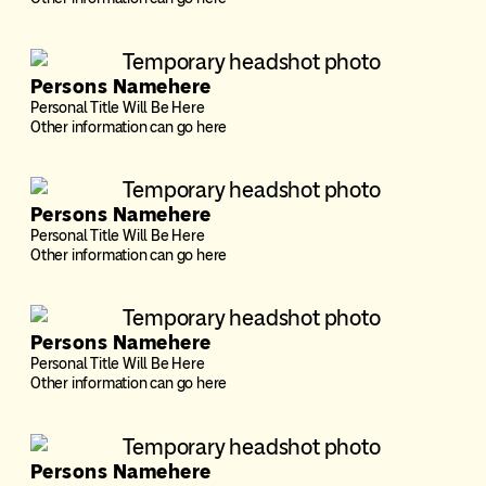
Persons Namehere
Personal Title Will Be Here
Other information can go here
Persons Namehere
Personal Title Will Be Here
Other information can go here
Persons Namehere
Personal Title Will Be Here
Other information can go here
Persons Namehere