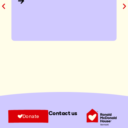
Contact us
Donate