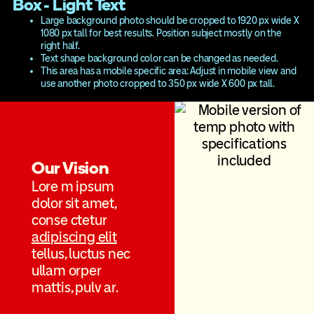
Box - Light Text
Large background photo should be cropped to 1920 px wide X
1080 px tall for best results. Position subject mostly on the
right half.
Text shape background color can be changed as needed.
This area has a mobile specific area: Adjust in mobile view and
use another photo cropped to 350 px wide X 600 px tall.
Our Vision
Lore m ipsum
dolor sit amet,
conse ctetur
adipiscing elit
tellus, luctus nec
ullam orper
mattis, pulv ar.